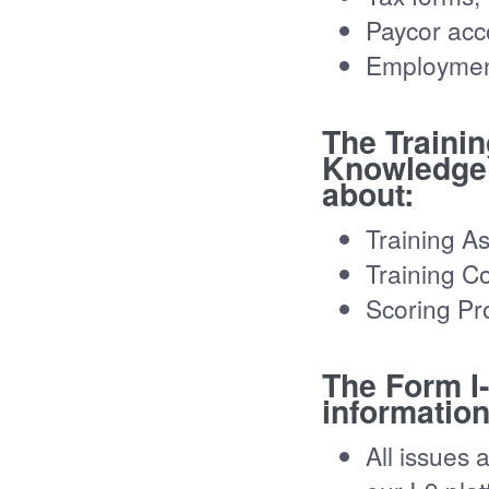
Paycor acc
Employment
The Traini
Knowledge 
about:
Training A
Training C
Scoring Pr
The Form I
information
All issues 