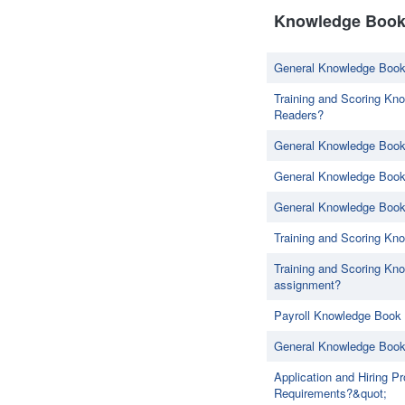
Knowledge Book 
General Knowledge Book
Training and Scoring Kno
Readers?
General Knowledge Book
General Knowledge Book 
General Knowledge Book 
Training and Scoring Kn
Training and Scoring Kno
assignment?
Payroll Knowledge Book 
General Knowledge Book
Application and Hiring 
Requirements?&quot;