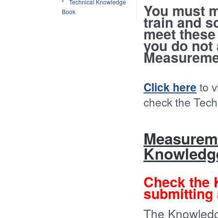
Technical Knowledge
You must m
Book
train and s
meet these
you do not
Measuremen
Click here
to v
check the Tec
Measureme
Knowledg
Check the
submitting 
The Knowledg