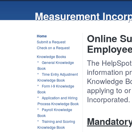
Measurement Incorp
Online Su
Home
Submit a Request
Employe
Check on a Request
Knowledge Books
The HelpSpot 
General Knowledge
Book
information p
Time Entry Adjustment
Knowledge Boo
Knowledge Book
Form I-9 Knowledge
applying to o
Book
Incorporated.
Application and Hiring
Process Knowledge Book
Payroll Knowledge
Book
Mandator
Training and Scoring
Knowledge Book