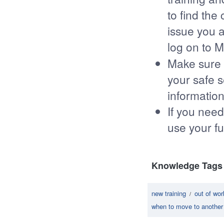
to find the
issue you a
log on to 
Make sure 
your safe s
information
If you need
use your fu
Knowledge Tags
new training
out of wo
/
when to move to another 