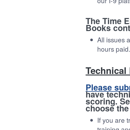
our I-9 pla
The Time E
Books cont
All issues 
hours paid
Technical
Please sub
have techni
scoring. Se
choose the
If you are 
training a