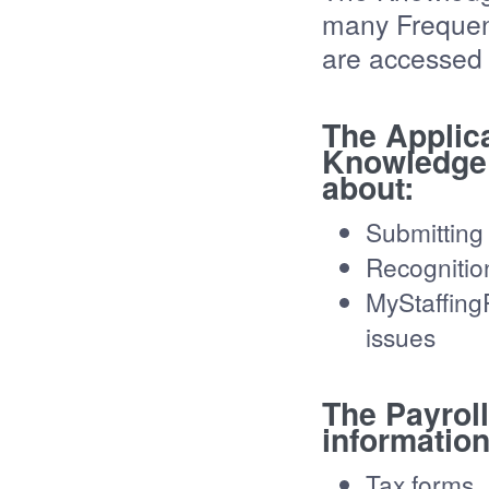
many Frequen
are accessed b
The Applic
Knowledge 
about:
Submitting
Recognitio
MyStaffing
issues
The Payrol
information
Tax forms,