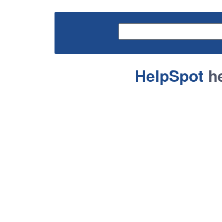
HelpSpot
he