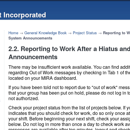
 Incorporated
Home
→
General Knowledge Book
→
Project Status
→
Reporting to W
System Announcements
2.2. Reporting to Work After a Hiatus a
Announcements
There may be insufficient work available. You can find addi
regarding Out of Work messages by checking in Tab 1 of th
located on your MIRA dashboard.
If you have been told not to report due to "out of work" mes
that your group has been put on hold, please do not log in to
not authorized.
k
Check your project status from the list of projects below. If y
indicates that you should check for work, do so only once at
your shift. Before beginning your next shift, check your ass
below. Do not log in more than once a day to check work avail
responses are available after ten minutes, logout and chec