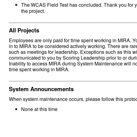
The WCAS Field Test has concluded. Thank you for y
the project.
___________________________________________________________
All Projects
Employees are only paid for time spent working in MIRA. 
in to MIRA to be considered actively working. There are rare
such as meetings for leadership. Exceptions such as this wi
communicated to you by Scoring Leadership prior to or durin
Inability to access MIRA during System Maintenance will n
time spent working in MIRA.
___________________________________________________________
System Announcements
When system maintenance occurs, please follow this protoc
None at this time