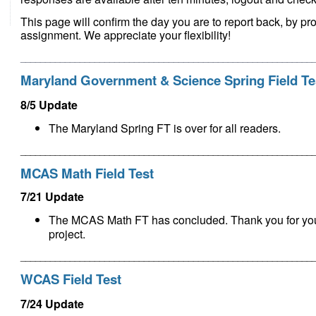
This page will confirm the day you are to report back, by pr
assignment. We appreciate your flexibility!
___________________________________________________________
Maryland Government & Science Spring Field Te
8/5 Update
The
Maryland Spring FT is over for all readers
.
___________________________________________________________
MCAS Math Field Test
7/21 Update
The MCAS Math FT has concluded.
Thank you for yo
project.
___________________________________________________________
WCAS Field Test
7/24 Update