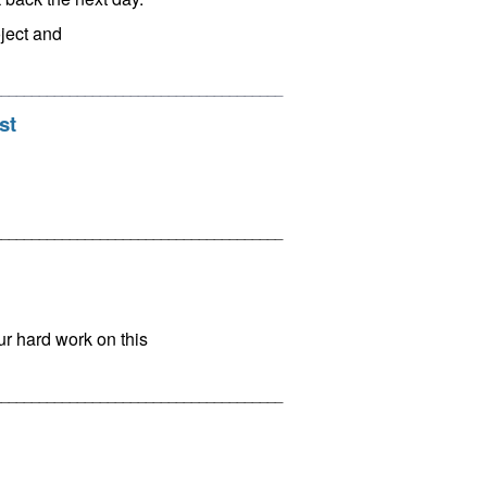
oject and
______________________________________
st
______________________________________
ur hard work on this
______________________________________