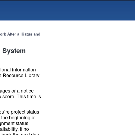
ork After a Hiatus and
nd System
tional information
e Resource Library
sages or a notice
 score. This time is
ou’re project status
 the beginning of
ignment status
ability. If no
k back the next day.