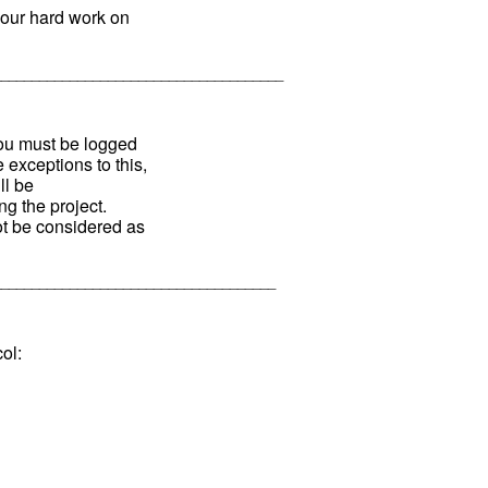
our hard work on
______________________________________
You must be logged
 exceptions to this,
ll be
g the project.
ot be considered as
_____________________________________
ol: