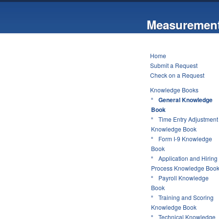
Measurement
Home
Submit a Request
Check on a Request
Knowledge Books
General Knowledge
Book
Time Entry Adjustment
Knowledge Book
Form I-9 Knowledge
Book
Application and Hiring
Process Knowledge Boo
Payroll Knowledge
Book
Training and Scoring
Knowledge Book
Technical Knowledge