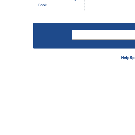
Book
HelpSp