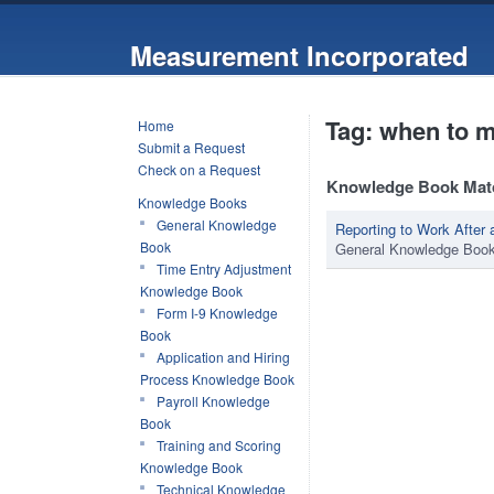
Measurement Incorporated
Tag: when to m
Home
Submit a Request
Check on a Request
Knowledge Book Mat
Knowledge Books
General Knowledge
Reporting to Work Afte
Book
General Knowledge Boo
Time Entry Adjustment
Knowledge Book
Form I-9 Knowledge
Book
Application and Hiring
Process Knowledge Book
Payroll Knowledge
Book
Training and Scoring
Knowledge Book
Technical Knowledge