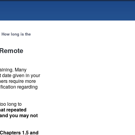
→
How long is the
r Remote
raining. Many
t date given in your
hers require more
ification regarding
too long to
hat repeated
t and you may not
Chapters 1.5
and