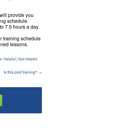
will provide you
ring schedule.
to 7.5 hours a day.
r training schedule
gned lessons.
s:
Helpful
|
Not Helpful
Is this paid training?
→