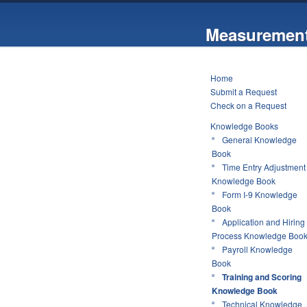
Measurement
Home
Submit a Request
Check on a Request
Knowledge Books
General Knowledge
Book
Time Entry Adjustment
Knowledge Book
Form I-9 Knowledge
Book
Application and Hiring
Process Knowledge Boo
Payroll Knowledge
Book
Training and Scoring
Knowledge Book
Technical Knowledge