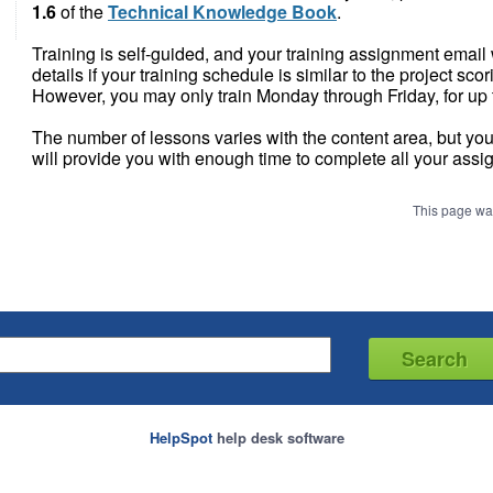
1.6
of the
Technical Knowledge Book
.
Training is self-guided, and your training assignment email 
details if your training schedule is similar to the project sco
However, you may only train Monday through Friday, for up 
The number of lessons varies with the content area, but you
will provide you with enough time to complete all your assi
This page wa
HelpSpot
help desk software