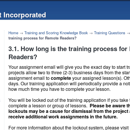
 Incorporated
Home
→
Training and Scoring Knowledge Book
→
Training Questions
training process for Remote Readers?
3.1. How long is the training process fo
Readers?
Your assignment email will give you the exact day to start t
projects allow two to three (2-3) business days from the star
assignment email to
complete
your assigned lesson(s). Ot
days. Our training application will periodically provide a not
how much time you have to complete your lesson.
You will be locked out of the training application if you take 
k
complete a lesson or group of lessons.
Please be aware t
lockouts may be a cause for dismissal from the projec
receive additional work assignments in the future.
For more information about the lockout system, please visit