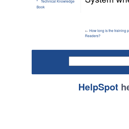
Technical Knowledge
Book
←
How long is the training 
Readers?
HelpSpot
he