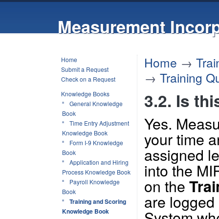
Measurement Incorp
Home
→
Tra
Home
Submit a Request
→
Training Q
Check on a Request
3.2. Is th
Knowledge Books
General Knowledge
Book
Yes. Measur
Time Entry Adjustment
your time a
Knowledge Book
Form I-9 Knowledge
assigned le
Book
Application and Hiring
into the MI
Process Knowledge Book
on the
Trai
Payroll Knowledge
Book
are logged 
Training and Scoring
System when
Knowledge Book