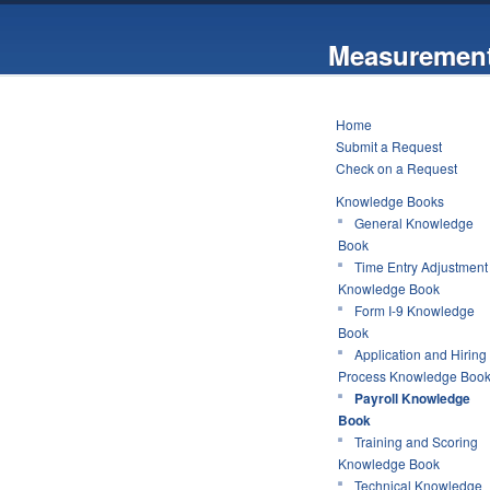
Measurement
Home
Submit a Request
Check on a Request
Knowledge Books
General Knowledge
Book
Time Entry Adjustment
Knowledge Book
Form I-9 Knowledge
Book
Application and Hiring
Process Knowledge Boo
Payroll Knowledge
Book
Training and Scoring
Knowledge Book
Technical Knowledge