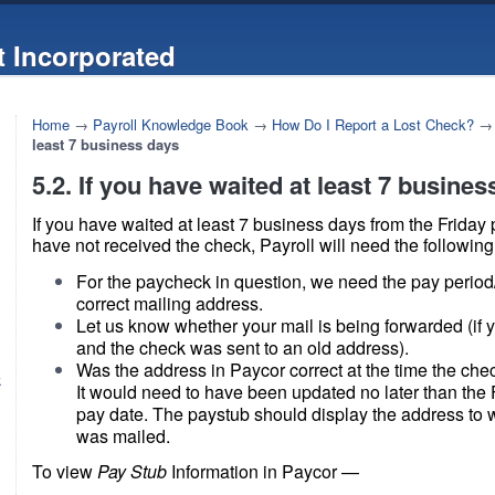
 Incorporated
Home
→
Payroll Knowledge Book
→
How Do I Report a Lost Check?
least 7 business days
5.2. If you have waited at least 7 busine
If you have waited at least 7 business days from the Friday p
have not received the check, Payroll will need the following
For the paycheck in question, we need the pay period
correct mailing address.
Let us know whether your mail is being forwarded (if
and the check was sent to an old address).
Was the address in Paycor correct at the time the ch
k
It would need to have been updated no later than the F
pay date. The paystub should display the address to 
was mailed.
To view
Pay Stub
Information in Paycor