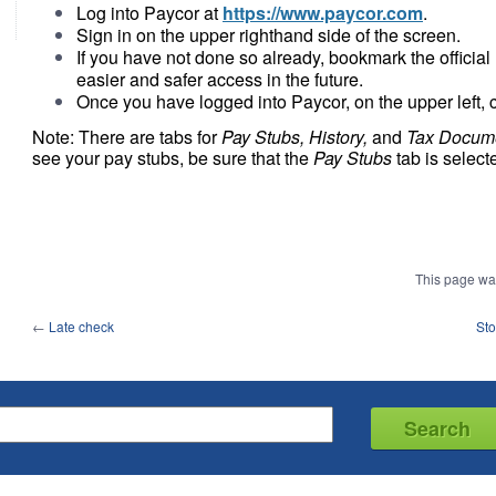
Log into Paycor at
https://www.paycor.com
.
Sign in on the upper righthand side of the screen.
If you have not done so already, bookmark the officia
easier and safer access in the future.
Once you have logged into Paycor, on the upper left, 
Note: There are tabs for
Pay Stubs, History,
and
Tax Docum
see your pay stubs, be sure that the
Pay Stubs
tab is select
This page wa
←
Late check
Sto