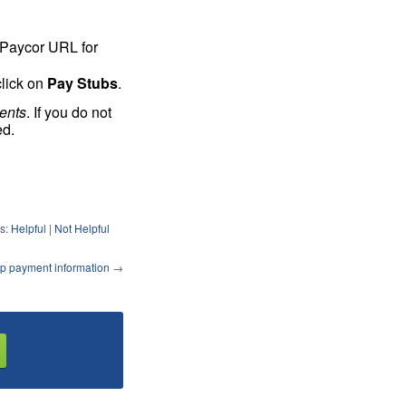
l Paycor URL for
click on
Pay Stubs
.
ents
. If you do not
ed.
s:
Helpful
|
Not Helpful
p payment information
→