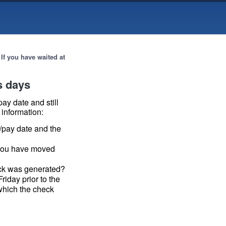
→
If you have waited at
ss days
ay date and still
 information:
/pay date and the
 you have moved
eck was generated?
riday prior to the
which the check
 —