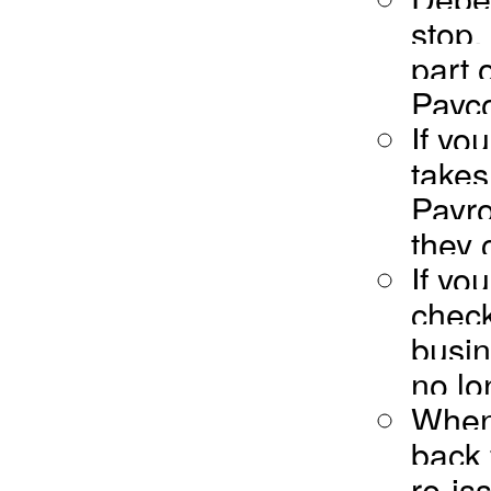
stop,
part 
Payco
If yo
takes
Payro
they 
If yo
check
busin
no lo
When 
back 
re-is