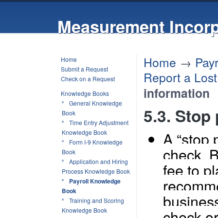
Measurement Incorp
Home
→
Pay
Home
Submit a Request
Report a Los
Check on a Request
information
Knowledge Books
General Knowledge
5.3. Stop
Book
Time Entry Adjustment
Knowledge Book
A “stop 
Form I-9 Knowledge
check. 
Book
Application and Hiring
fee to p
Process Knowledge Book
recomme
Payroll Knowledge
Book
business
Training and Scoring
Knowledge Book
check or