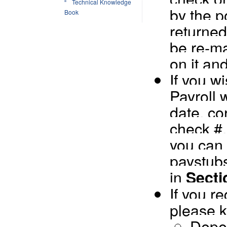
Technical Knowledge
by the po
Book
returned
be re-ma
on it an
If you w
Payroll 
date, co
check #
you can 
paystubs
in
Secti
If you r
please k
Depen