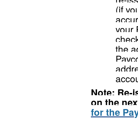
(if y
accur
your 
check
the a
Payco
addre
accou
Note: Re-
on the nex
for the Pa