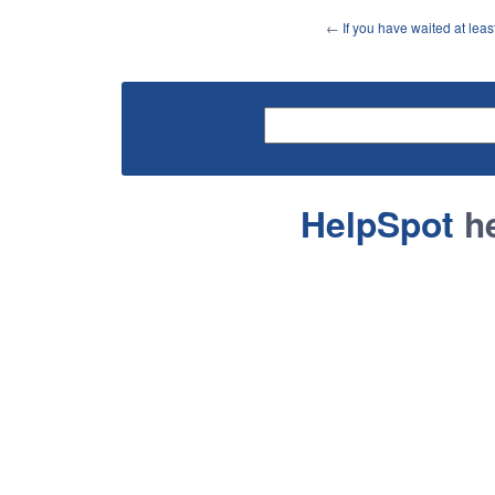
←
If you have waited at lea
HelpSpot
he