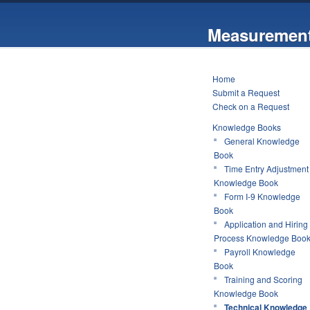
Measurement
Home
Submit a Request
Check on a Request
Knowledge Books
General Knowledge
Book
Time Entry Adjustment
Knowledge Book
Form I-9 Knowledge
Book
Application and Hiring
Process Knowledge Boo
Payroll Knowledge
Book
Training and Scoring
Knowledge Book
Technical Knowledge