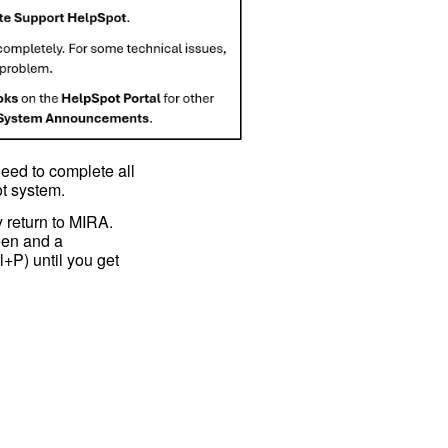
need to complete all
ot system.
 return to MIRA.
reen and a
l+P) until you get