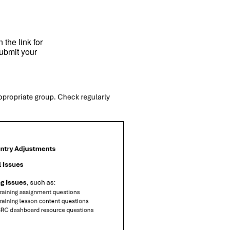
 the link for
submit your