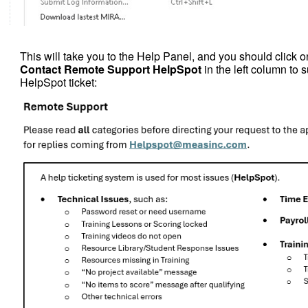
This will take you to the Help Panel, and you should click on
Contact Remote Support HelpSpot
in the left column to 
HelpSpot ticket: