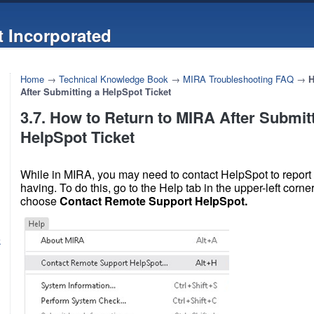
 Incorporated
Home
→
Technical Knowledge Book
→
MIRA Troubleshooting FAQ
→
H
After Submitting a HelpSpot Ticket
3.7. How to Return to MIRA After Submit
HelpSpot Ticket
While in MIRA, you may need to contact HelpSpot to report
having. To do this, go to the Help tab in the upper-left corn
choose
Contact Remote Support HelpSpot.
k