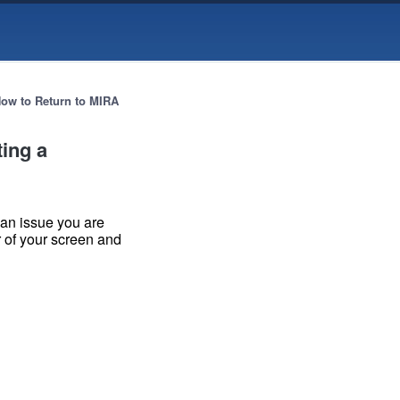
ow to Return to MIRA
ting a
 an issue you are
er of your screen and