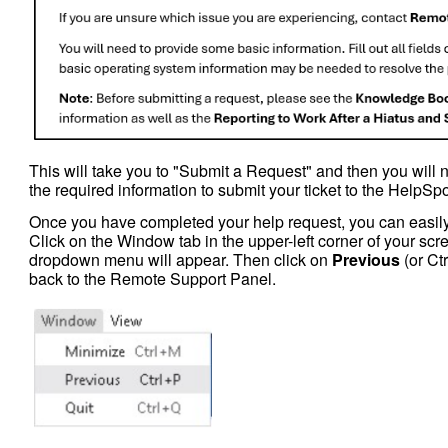
This will take you to "Submit a Request" and then you will 
the required information to submit your ticket to the HelpSp
Once you have completed your help request, you can easily
Click on the Window tab in the upper-left corner of your sc
dropdown menu will appear. Then click on
Previous
(or Ctr
back to the Remote Support Panel.