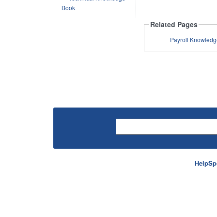
Book
Related Pages
HelpSp