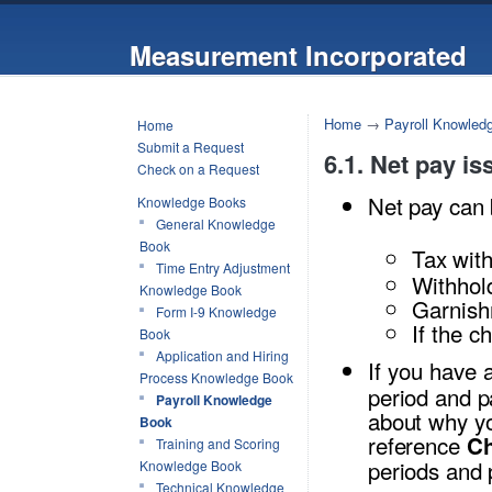
Measurement Incorporated
Home
→
Payroll Knowled
Home
Submit a Request
6.1. Net pay is
Check on a Request
Net pay can 
Knowledge Books
General Knowledge
Book
Tax with
Time Entry Adjustment
Withhol
Knowledge Book
Garnishm
Form I-9 Knowledge
If the c
Book
Application and Hiring
If you have 
Process Knowledge Book
period and p
Payroll Knowledge
about why yo
Book
reference
Ch
Training and Scoring
periods and 
Knowledge Book
Technical Knowledge