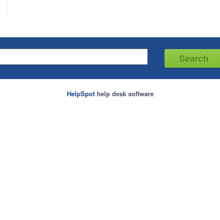
HelpSpot
help desk software