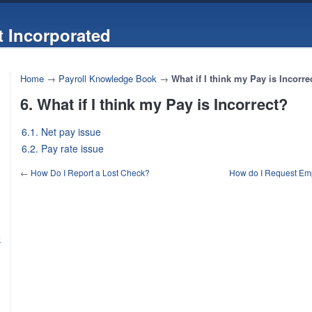
 Incorporated
Home
→
Payroll Knowledge Book
→
What if I think my Pay is Incorre
6. What if I think my Pay is Incorrect?
6.1. Net pay issue
6.2. Pay rate issue
←
How Do I Report a Lost Check?
How do I Request Empl
k