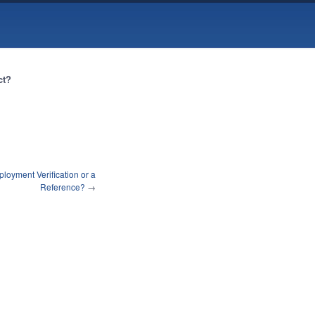
ct?
oyment Verification or a
Reference?
→