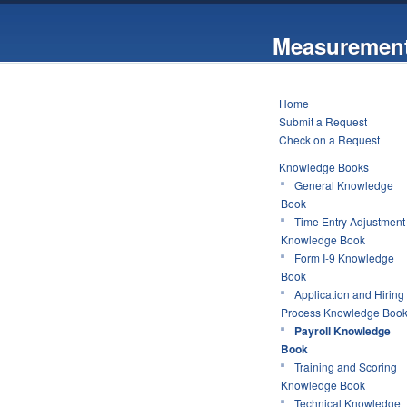
Measurement
Home
Submit a Request
Check on a Request
Knowledge Books
General Knowledge
Book
Time Entry Adjustment
Knowledge Book
Form I-9 Knowledge
Book
Application and Hiring
Process Knowledge Boo
Payroll Knowledge
Book
Training and Scoring
Knowledge Book
Technical Knowledge