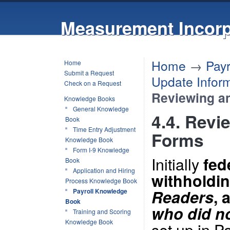
Measurement Incorp
Home
→
Pay
Home
Submit a Request
Update Inform
Check on a Request
Reviewing a
Knowledge Books
General Knowledge
4.4. Revi
Book
Time Entry Adjustment
Forms
Knowledge Book
Form I-9 Knowledge
Initially
fed
Book
Application and Hiring
withholdin
Process Knowledge Book
Readers
, 
Payroll Knowledge
Book
who did no
Training and Scoring
Knowledge Book
set up in P