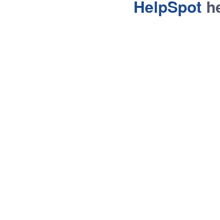
HelpSpot
he