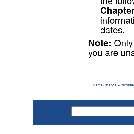
the foll
Chapters
informat
dates.
Onl
Note:
you are una
←
Name Change – Providin