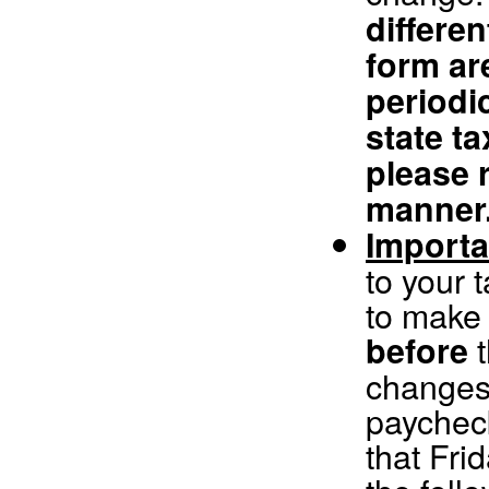
differen
form ar
periodic
state t
please r
manner
Importa
to your 
to make 
t
before
changes 
paychec
that Fri