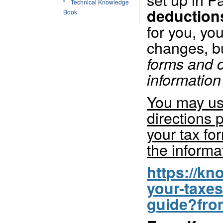
Technical Knowledge
deduction
Book
for you, yo
changes, b
forms and c
information 
You may use
directions 
your tax fo
the informa
https://k
your-taxes
guide?fro