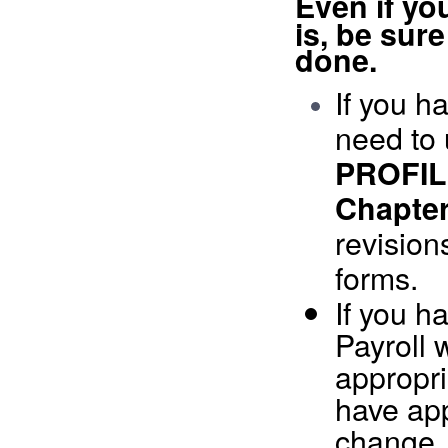
Ev
en if yo
is, be sure
done.
If you h
need to 
PROFI
Chapter
revision
forms.
If you h
Payroll 
appropri
have ap
change