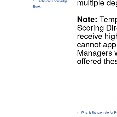
multiple d
Technical Knowledge
Book
Tempo
Note:
Scoring Di
receive hig
cannot appl
Managers wi
offered the
←
What is the pay rate for 