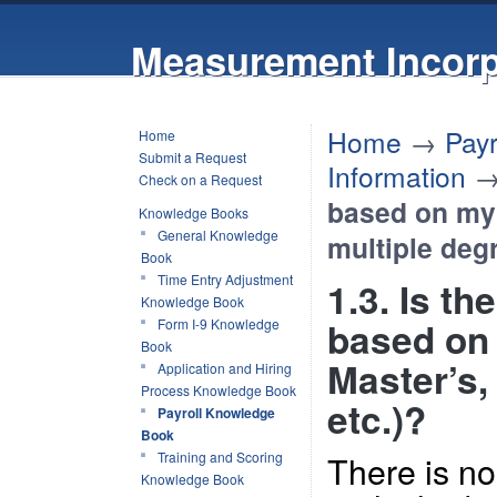
Measurement Incorp
Home
→
Pay
Home
Submit a Request
Information
Check on a Request
based on my 
Knowledge Books
General Knowledge
multiple degr
Book
Time Entry Adjustment
1.3. Is th
Knowledge Book
based on 
Form I-9 Knowledge
Book
Master’s,
Application and Hiring
Process Knowledge Book
etc.)?
Payroll Knowledge
Book
There is no
Training and Scoring
Knowledge Book