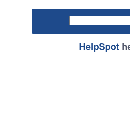
HelpSpot
he