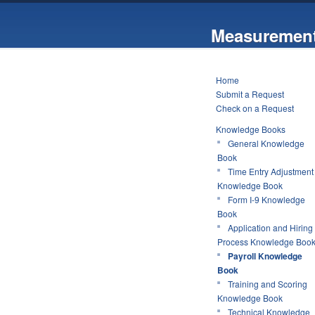
Measurement
Home
Submit a Request
Check on a Request
Knowledge Books
General Knowledge
Book
Time Entry Adjustment
Knowledge Book
Form I-9 Knowledge
Book
Application and Hiring
Process Knowledge Boo
Payroll Knowledge
Book
Training and Scoring
Knowledge Book
Technical Knowledge