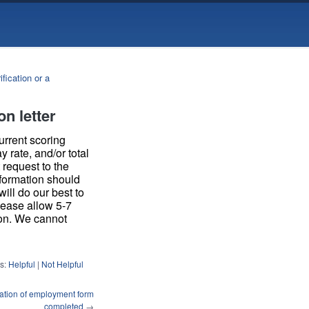
ication or a
on letter
urrent scoring
 rate, and/or total
request to the
nformation should
ill do our best to
please allow 5-7
son. We cannot
s:
Helpful
|
Not Helpful
ication of employment form
completed
→