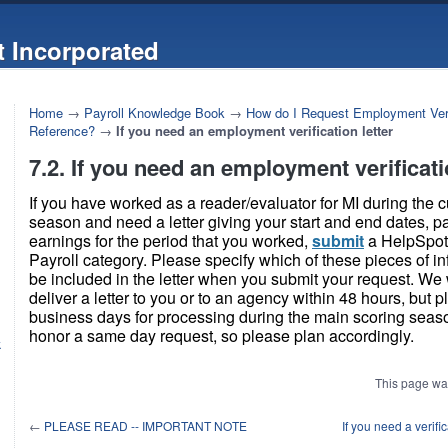
 Incorporated
Home
→
Payroll Knowledge Book
→
How do I Request Employment Verif
Reference?
→
If you need an employment verification letter
7.2. If you need an employment verificati
If you have worked as a reader/evaluator for MI during the c
season and need a letter giving your start and end dates, pay
earnings for the period that you worked,
submit
a HelpSpot 
Payroll category. Please specify which of these pieces of i
be included in the letter when you submit your request. We w
deliver a letter to you or to an agency within 48 hours, but 
business days for processing during the main scoring sea
honor a same day request, so please plan accordingly.
k
This page wa
←
PLEASE READ -- IMPORTANT NOTE
If you need a verif