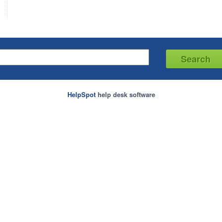
HelpSpot
help desk software