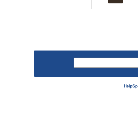
HelpSp