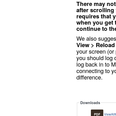
There may not 
after scrollin
requires that 
when you get 
continue to th
We also suggest
View > Reload
your screen (or 
you should log 
log back in to M
connecting to yo
difference.
Downloads
PDF
ViewAll