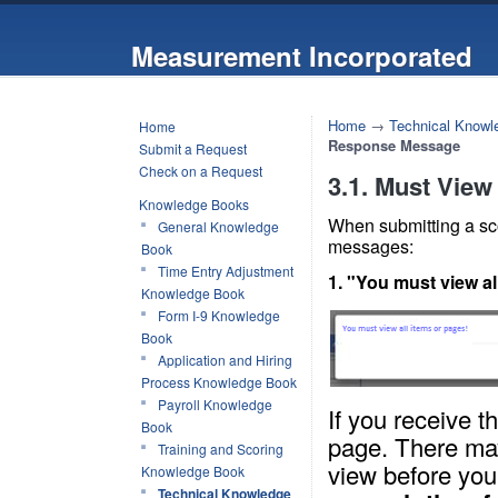
Measurement Incorporated
Home
→
Technical Knowl
Home
Response Message
Submit a Request
Check on a Request
3.1. Must View
Knowledge Books
When submitting a sc
General Knowledge
messages:
Book
Time Entry Adjustment
1. "You must view al
Knowledge Book
Form I-9 Knowledge
Book
Application and Hiring
Process Knowledge Book
Payroll Knowledge
If you receive 
Book
page. There may
Training and Scoring
view before you
Knowledge Book
Technical Knowledge