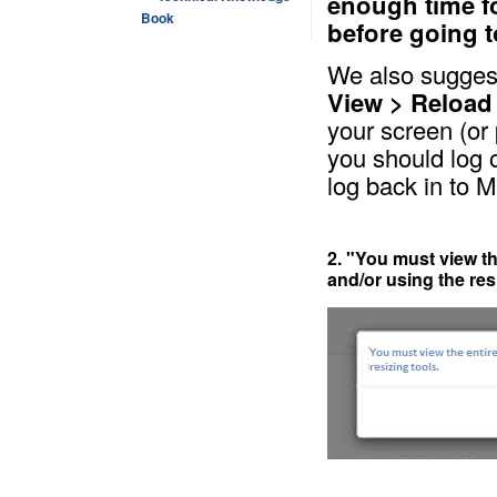
enough time f
Book
before going t
We also suggest
View > Reload
your screen (or
you should log 
log back in to 
2. "You must view th
and/or using the res