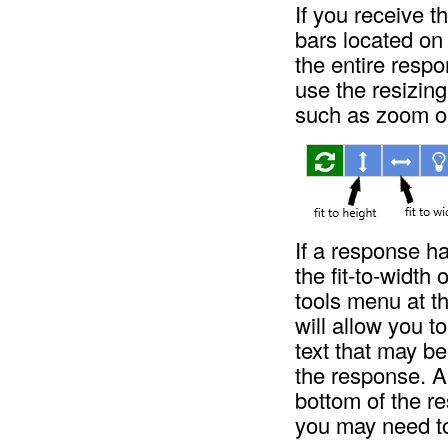
If you receive t
bars located on
the entire resp
use the resizing
such as zoom o
If a response ha
the fit-to-width 
tools menu at t
will allow you t
text that may be
the response. A 
bottom of the re
you may need to