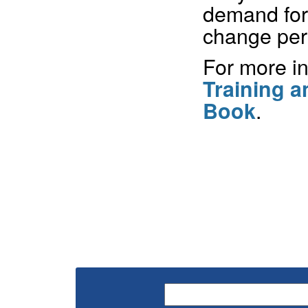
demand for
change peri
For more in
Training 
.
Book