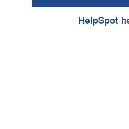
HelpSpot
he