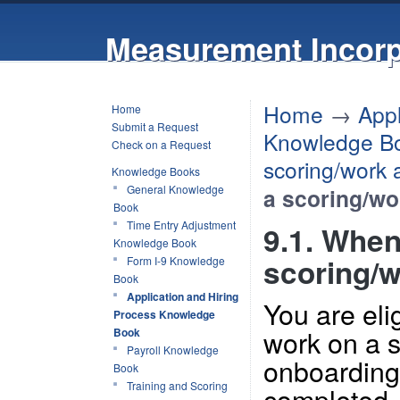
Measurement Incorp
Home
→
Appl
Home
Submit a Request
Knowledge B
Check on a Request
scoring/work
Knowledge Books
General Knowledge
a scoring/w
Book
Time Entry Adjustment
9.1. When 
Knowledge Book
scoring/
Form I-9 Knowledge
Book
Application and Hiring
You are elig
Process Knowledge
work on a s
Book
Payroll Knowledge
onboarding
Book
Training and Scoring
completed.