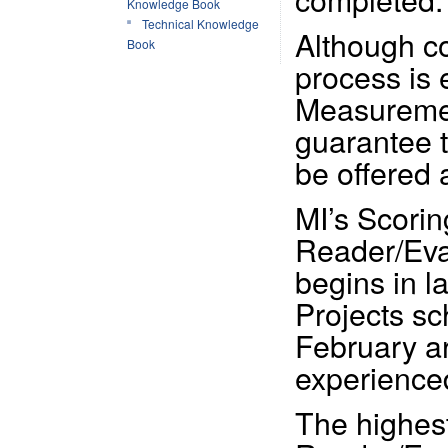
Knowledge Book
Technical Knowledge
Although c
Book
process is 
Measuremen
guarantee t
be offered 
MI’s Scorin
Reader/Eval
begins in l
Projects s
February ar
experience
The highes