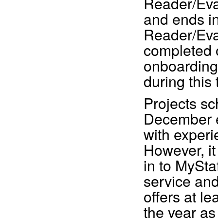
Reader/Eva
and ends i
Reader/Eva
completed 
onboarding 
during this 
Projects sc
December e
with exper
However, i
in to MySta
service and
offers at l
the year as