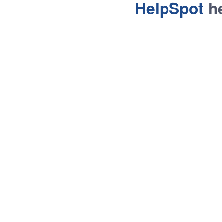
HelpSpot
he