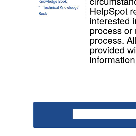
circumstan
Knowledge Book
HelpSpot re
Technical Knowledge
Book
interested 
process or
process. A
provided wi
information