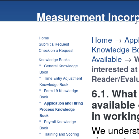
Measurement Incorp
Home
→
Appl
Home
Submit a Request
Knowledge B
Check on a Request
Available
→
W
Knowledge Books
General Knowledge
interested at
Book
Reader/Eval
Time Entry Adjustment
Knowledge Book
6.1. What 
Form I-9 Knowledge
Book
available 
Application and Hiring
Process Knowledge
in workin
Book
Payroll Knowledge
We underst
Book
Training and Scoring