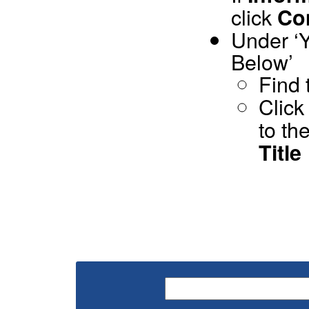
click
Co
Under ‘Y
Below’
Find 
Click
to th
Title