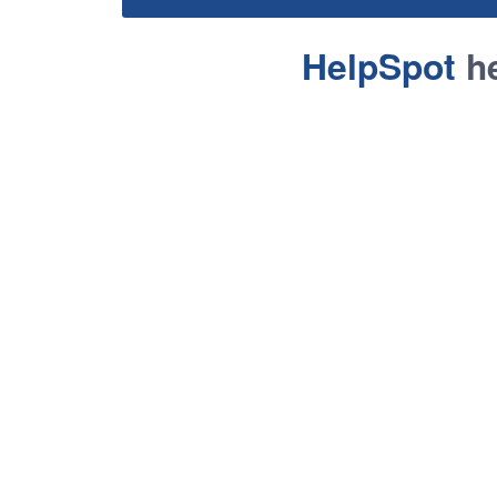
HelpSpot
he