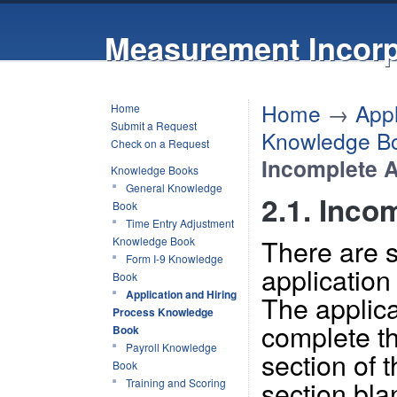
Measurement Incorp
Home
→
Appl
Home
Submit a Request
Knowledge B
Check on a Request
Incomplete A
Knowledge Books
General Knowledge
2.1. Inco
Book
Time Entry Adjustment
There are 
Knowledge Book
Form I-9 Knowledge
application
Book
Application and Hiring
The applica
Process Knowledge
complete t
Book
Payroll Knowledge
section of t
Book
section bl
Training and Scoring