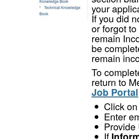
Knowledge Book
your applic
Technical Knowledge
Book
If you did 
or forgot to 
remain Inco
be complete
remain inc
To complete
return to 
Job Portal
Click o
Enter e
Provide
If
Infor