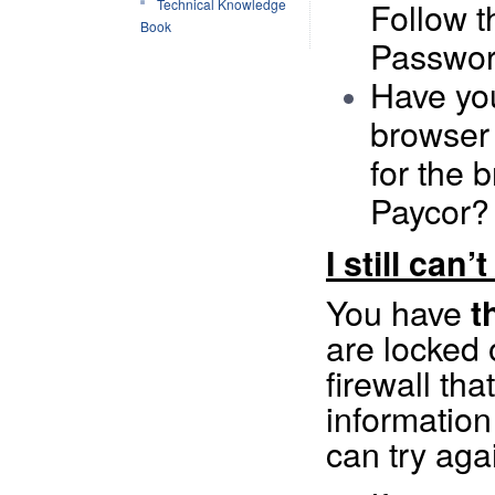
Follow t
Technical Knowledge
Book
Passwor
Have you
browser
for the 
Paycor?
I still can’
You have
t
are locked 
firewall tha
information
can try aga