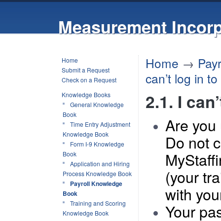
Measurement Incorp
Home
→
Pay
Home
Submit a Request
can’t log in t
Check on a Request
2.1. I can
Knowledge Books
General Knowledge
Book
Are you 
Time Entry Adjustment
Knowledge Book
Do not c
Form I-9 Knowledge
MyStaff
Book
Application and Hiring
(your tr
Process Knowledge Book
Payroll Knowledge
with you
Book
Training and Scoring
Y
our pa
Knowledge Book