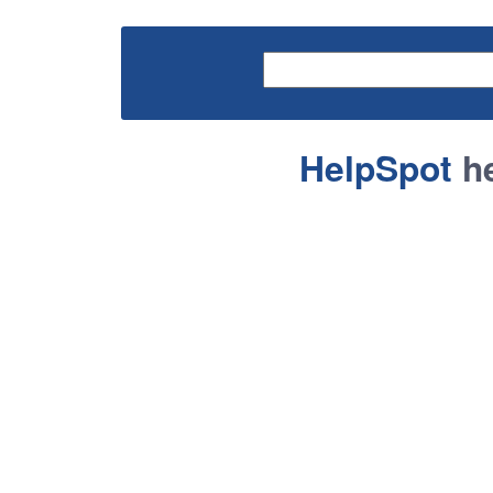
HelpSpot
he