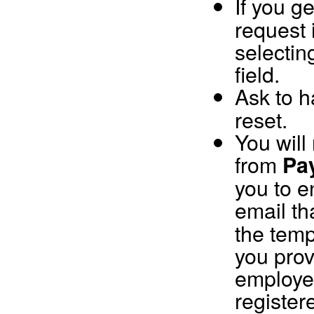
If you g
request 
selectin
field.
Ask to 
reset.
You will
from
Pa
you to 
email th
the temp
you prov
employee
register