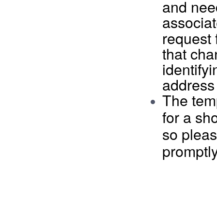
and nee
associat
request 
that cha
identify
address
The tem
for
a sho
so pleas
promptly