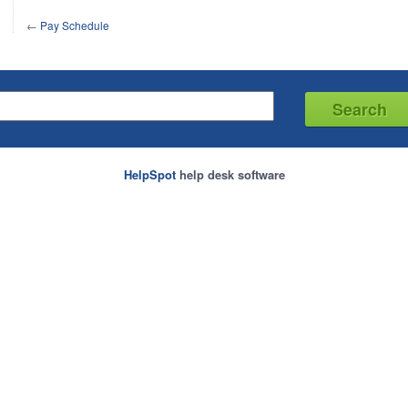
←
Pay Schedule
HelpSpot
help desk software