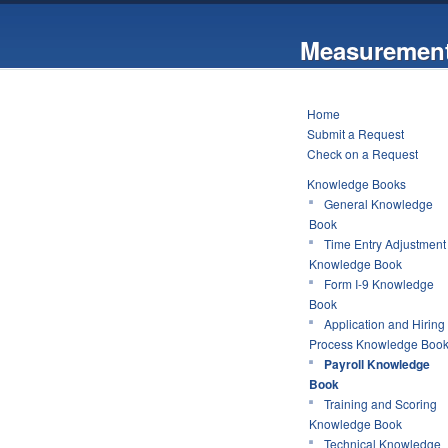
Measurement
Home
Submit a Request
Check on a Request
Knowledge Books
General Knowledge
Book
Time Entry Adjustment
Knowledge Book
Form I-9 Knowledge
Book
Application and Hiring
Process Knowledge Boo
Payroll Knowledge
Book
Training and Scoring
Knowledge Book
Technical Knowledge