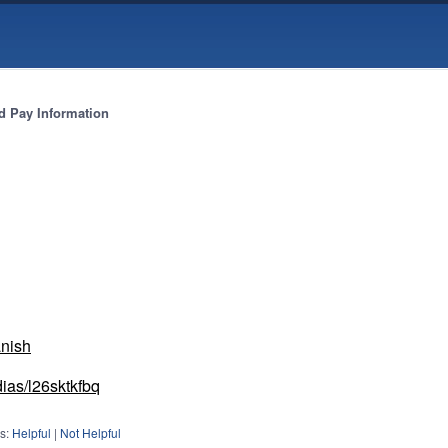
 Pay Information
anish
dias/l26sktkfbq
s:
Helpful
|
Not Helpful