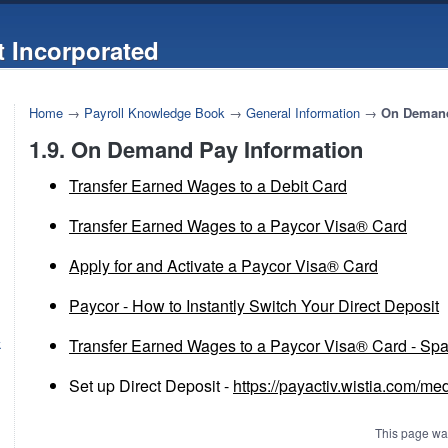
 Incorporated
Home
→
Payroll Knowledge Book
→
General Information
→
On Demand
1.9. On Demand Pay Information
Transfer Earned Wages to a Debit Card
Transfer Earned Wages to a Paycor Visa® Card
Apply for and Activate a Paycor Visa® Card
Paycor - How to Instantly Switch Your Direct Deposit
Transfer Earned Wages to a Paycor Visa® Card - Sp
k
Set up Direct Deposit -
https://payactiv.wistia.com/me
This page wa